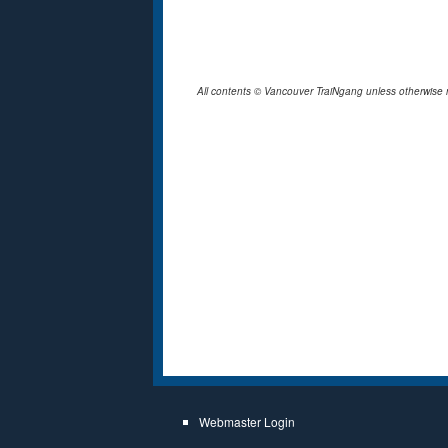
All contents © Vancouver TraiNgang unless otherwise 
Webmaster Login