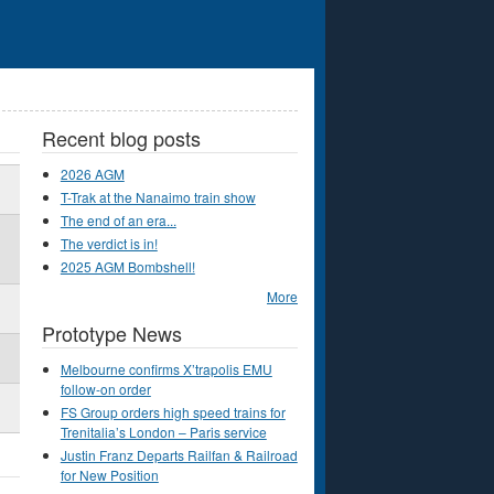
Recent blog posts
2026 AGM
T-Trak at the Nanaimo train show
The end of an era...
The verdict is in!
2025 AGM Bombshell!
More
Prototype News
Melbourne confirms X’trapolis EMU
follow-on order
FS Group orders high speed trains for
Trenitalia’s London – Paris service
Justin Franz Departs Railfan & Railroad
for New Position