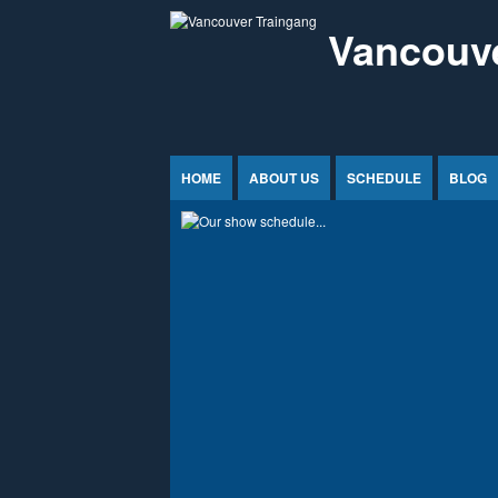
Jump to Content
Vancouve
HOME
ABOUT US
SCHEDULE
BLOG