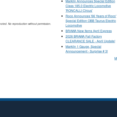
Marklin Announces Special Edition
Class 185.0 Electric Locomotive
'RONCALLI Circus'
Roco Announces '66 Years of Roco'
Special Edition OBB Taurus Electric
noted. No reproduction without permission.
Locomotive
BRAWA New Items April Express
2026 BRAWA Fall Factory
CLEARANCE SALE - April Update!
Marklin 1 Gauge, Special
Announcement - Surprise # 3!
M