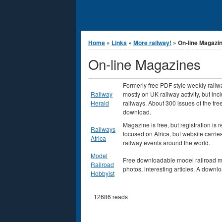
You are here
Home
»
Links
»
More railway!
» On-line Magazi
On-line Magazines
Formerly free PDF style weekly railw
Railway
mostly on UK railway activity, but in
Herald
railways. About 300 issues of the fre
download.
Magazine is free, but registration is 
Railways
focused on Africa, but website carri
Africa
railway events around the world.
Model
Free downloadable model railroad ma
Railroad
photos, interesting articles. A downl
Hobbyist
12686 reads