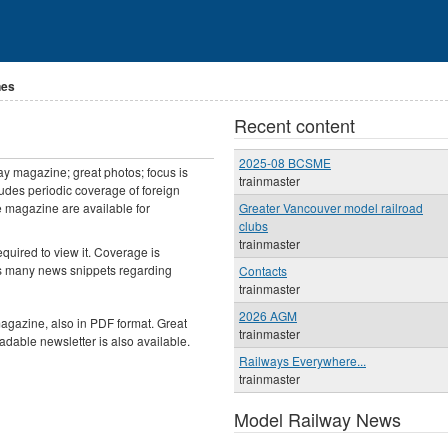
nes
Recent content
2025-08 BCSME
ay magazine; great photos; focus is
trainmaster
cludes periodic coverage of foreign
e magazine are available for
Greater Vancouver model railroad
clubs
trainmaster
required to view it. Coverage is
es many news snippets regarding
Contacts
trainmaster
2026 AGM
gazine, also in PDF format. Great
trainmaster
oadable newsletter is also available.
Railways Everywhere...
trainmaster
Model Railway News