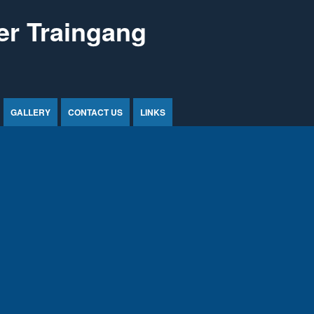
r Traingang
GALLERY
CONTACT US
LINKS