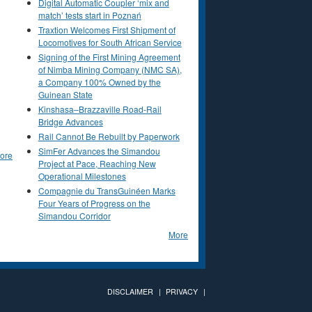
Digital Automatic Coupler ‘mix and
match’ tests start in Poznań
Traxtion Welcomes First Shipment of
Locomotives for South African Service
Signing of the First Mining Agreement
of Nimba Mining Company (NMC SA),
a Company 100% Owned by the
Guinean State
Kinshasa–Brazzaville Road-Rail
Bridge Advances
Rail Cannot Be Rebuilt by Paperwork
SimFer Advances the Simandou
ore
Project at Pace, Reaching New
Operational Milestones
Compagnie du TransGuinéen Marks
Four Years of Progress on the
Simandou Corridor
More
DISCLAIMER
PRIVACY